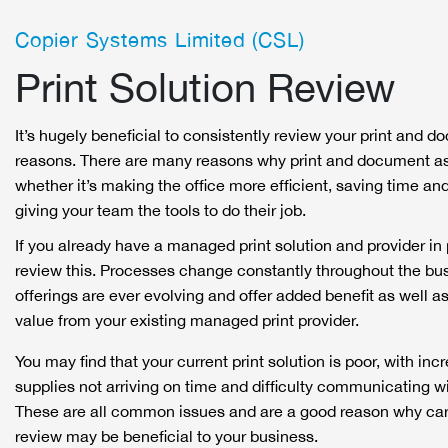
Copier Systems Limited (CSL)
Print Solution Review
It’s hugely beneficial to consistently review your print and 
reasons. There are many reasons why print and document as
whether it’s making the office more efficient, saving time and
giving your team the tools to do their job.
If you already have a managed print solution and provider in p
review this. Processes change constantly throughout the bus
offerings are ever evolving and offer added benefit as well a
value from your existing managed print provider.
You may find that your current print solution is poor, with inc
supplies not arriving on time and difficulty communicating wi
These are all common issues and are a good reason why carry
review may be beneficial to your business.