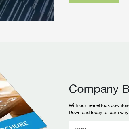
Company B
With our free eBook download
Download today to learn why 