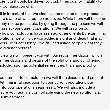
ent or it could be driven by cost, time, quality, inability to
r combination of all.
It is important that we discuss and expand on our products
u’re aware of what can be achieved. While there will be some
may not be justifiable, by going through the process we will
 assist your current operations. We will draw on our
 how our solutions have assisted other clients By examining
solutions, we will give you added insight and ideas that may
ness. To quote Henry Ford “If I had asked people what they
aid faster horses”.
eview we will present you with our recommendation, which
ommendations and details of the solutions and our offering.
included such as potential references, trials and proof on
ou commit to our solution we will then discuss and present
ith minimal disruption to your current operations our
 into your operations seamlessly. We will also include a
ensure your team is comfortable using the new solution and
our investment.