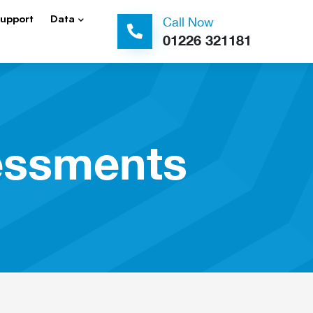
Support
Data
Call Now
01226 321181
essments