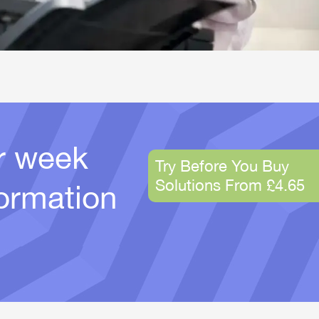
er week
Try Before You Buy
Solutions From £4.65
ormation