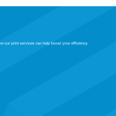
w our print services can help boost your efficiency.