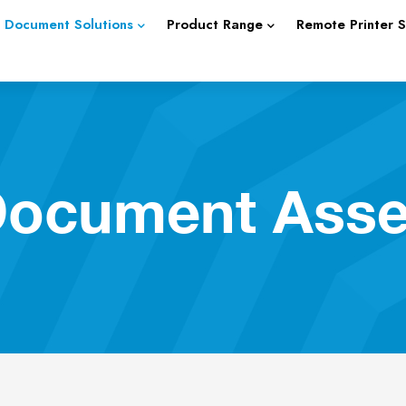
Document Solutions
Product Range
Remote Printer 
 Document Ass