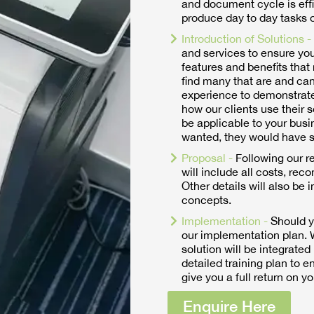
and document cycle is effici
produce day to day tasks o
Introduction of Solutions -
and services to ensure yo
features and benefits that 
find many that are and can
experience to demonstrate
how our clients use their 
be applicable to your busi
wanted, they would have s
Proposal -
Following our r
will include all costs, rec
Other details will also be 
concepts.
Implementation -
Should y
our implementation plan. W
solution will be integrated
detailed training plan to 
give you a full return on y
Enquire Here