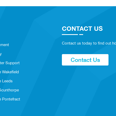
CONTACT US
Contact us today to find out ho
sment
y
Contact Us
ter Support
e Wakefield
e Leeds
 Scunthorpe
e Pontefract