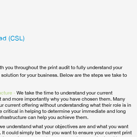
ed (CSL)
th you throughout the print audit to fully understand your
 solution for your business. Below are the steps we take to
ucture -
We take the time to understand your current
 and more importantly why you have chosen them. Many
ur current offering without understanding what their role is in
e critical in helping to determine your immediate and long
nfrastructure can help you achieve them.
t we understand what your objectives are and what you want
 It could simply be that you want to ensure your current print