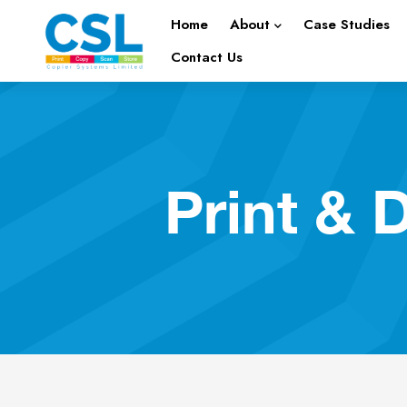
Home
About
Case Studies
Contact Us
Print &