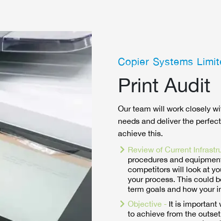
Copier Systems Limit
Print Audit
Our team will work closely wi
needs and deliver the perfect
achieve this.
Review of Current Infrastr
procedures and equipment
competitors will look at yo
your process. This could b
term goals and how your i
Objective -
It is importan
to achieve from the outset.