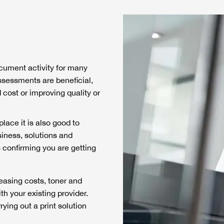
document activity for many
sessments are beneficial,
 cost or improving quality or
lace it is also good to
iness, solutions and
s confirming you are getting
reasing costs, toner and
th your existing provider.
ing out a print solution