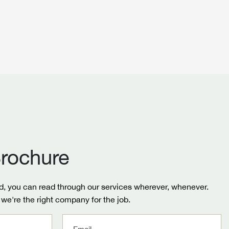
rochure
, you can read through our services wherever, whenever.
we're the right company for the job.