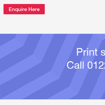
Enquire Here
Print 
Call
012