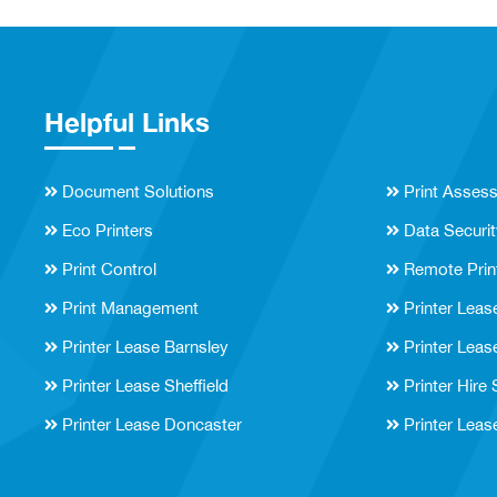
Helpful Links
Document Solutions
Print Asses
Eco Printers
Data Securit
Print Control
Remote Prin
Print Management
Printer Leas
Printer Lease Barnsley
Printer Leas
Printer Lease Sheffield
Printer Hire
Printer Lease Doncaster
Printer Leas