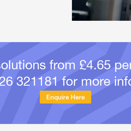
solutions from £4.65 p
26 321181
for more inf
Enquire Here