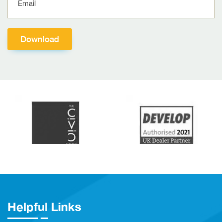
Helpful Links