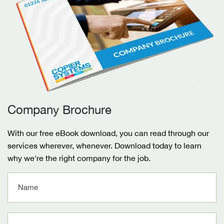
Company Brochure
With our free eBook download, you can read through our
services wherever, whenever. Download today to learn
why we're the right company for the job.