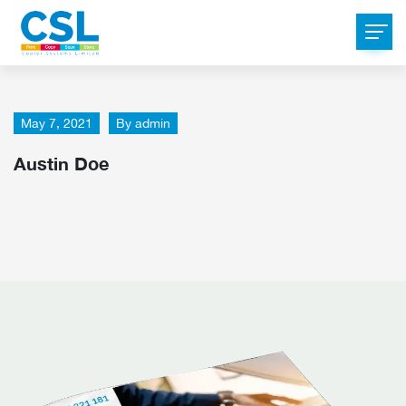
May 7, 2021
By
admin
Austin Doe