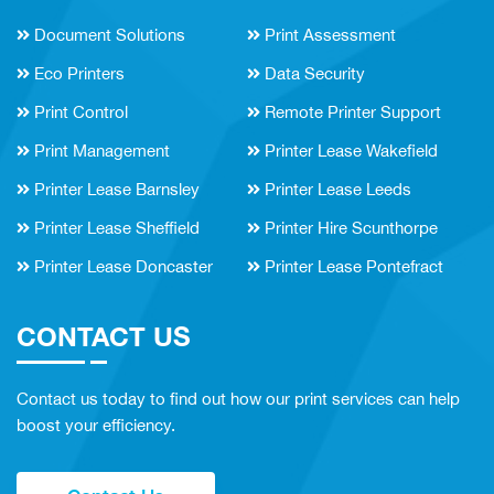
Document Solutions
Print Assessment
Eco Printers
Data Security
Print Control
Remote Printer Support
Print Management
Printer Lease Wakefield
Printer Lease Barnsley
Printer Lease Leeds
Printer Lease Sheffield
Printer Hire Scunthorpe
Printer Lease Doncaster
Printer Lease Pontefract
CONTACT US
Contact us today to find out how our print services can help
boost your efficiency.