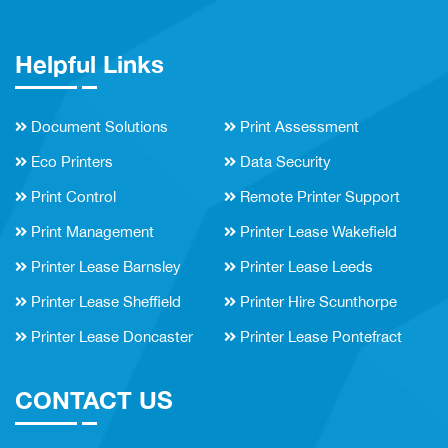
Helpful Links
Document Solutions
Print Assessment
Eco Printers
Data Security
Print Control
Remote Printer Support
Print Management
Printer Lease Wakefield
Printer Lease Barnsley
Printer Lease Leeds
Printer Lease Sheffield
Printer Hire Scunthorpe
Printer Lease Doncaster
Printer Lease Pontefract
CONTACT US