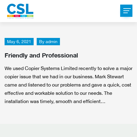
May 6, 2021
By
admin
Friendly and Professional
We used Copier Systems Limited recently to solve a major
copier issue that we had in our business. Mark Stewart
came and listened to our problems and gave a quick, cost
effective and workable solution to our needs. The
installation was timely, smooth and efficient…