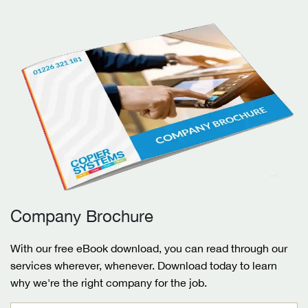
Company Brochure
With our free eBook download, you can read through our
services wherever, whenever. Download today to learn
why we're the right company for the job.