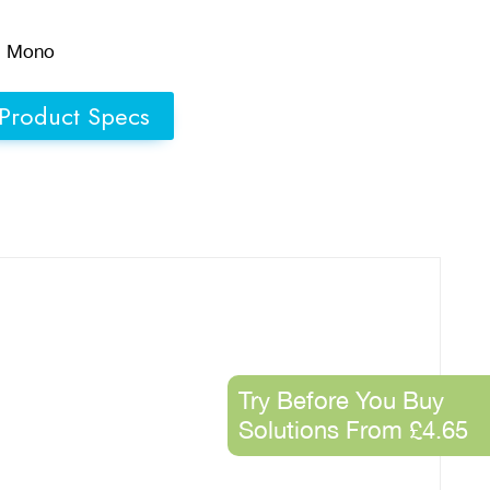
d Mono
Product Specs
Try Before You Buy
Solutions From £4.65