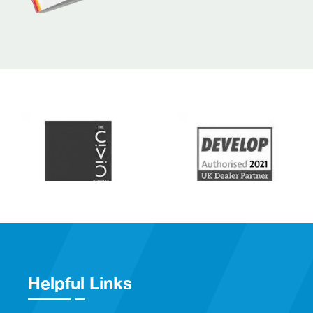
Helpful Links