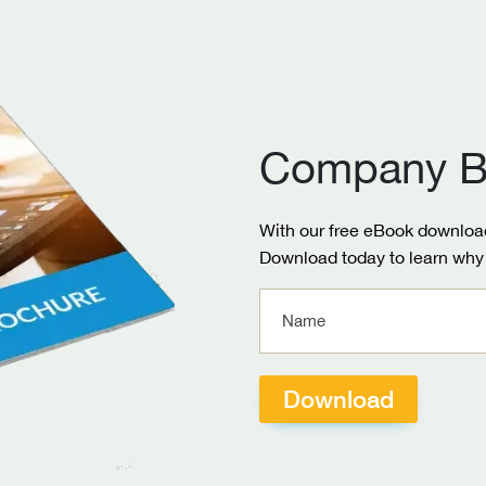
Company B
With our free eBook download
Download today to learn why 