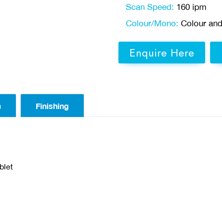
Scan Speed:
160 ipm
Colour/Mono:
Colour an
Enquire Here
a
Finishing
blet