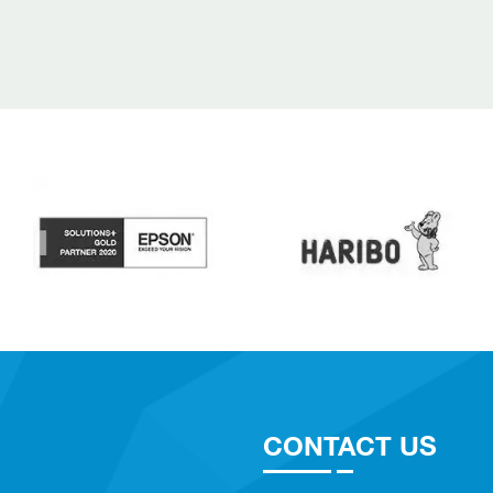
CONTACT US