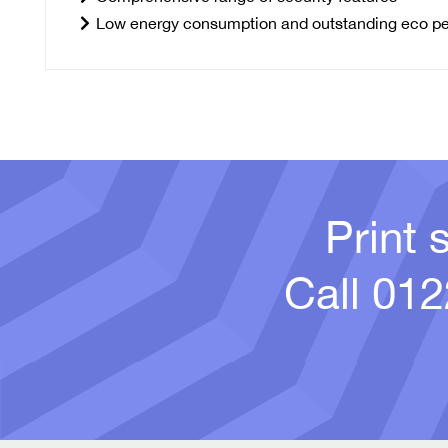
Low energy consumption and outstanding eco p
Print 
Call
012