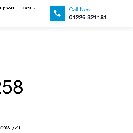
Support
Data
Call Now
01226 321181
258
)
eets (A4)