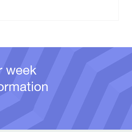
er week
ormation