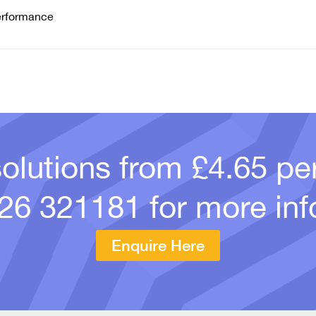
erformance
solutions from £4.65 p
26 321181
for more inf
Enquire Here