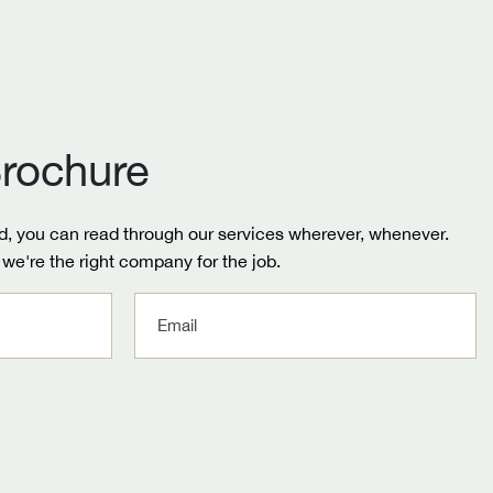
rochure
, you can read through our services wherever, whenever.
we're the right company for the job.