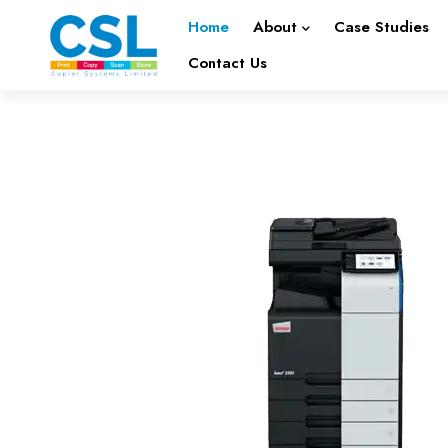
Home
About
Case Studies
Contact Us