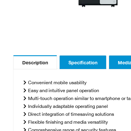
Description
Specification
Medi
Convenient mobile usability
Easy and intuitive panel operation
Multi-touch operation similar to smartphone or ta
Individually adaptable operating panel
Direct integration of timesaving solutions
Flexible finishing and media versatility
Comprehensive range of security features