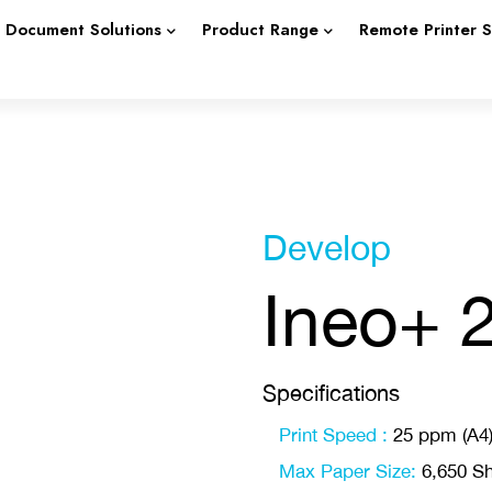
Document Solutions
Product Range
Remote Printer 
Develop
Ineo+ 
Specifications
Print Speed :
25 ppm (A4
Max Paper Size:
6,650 Sh