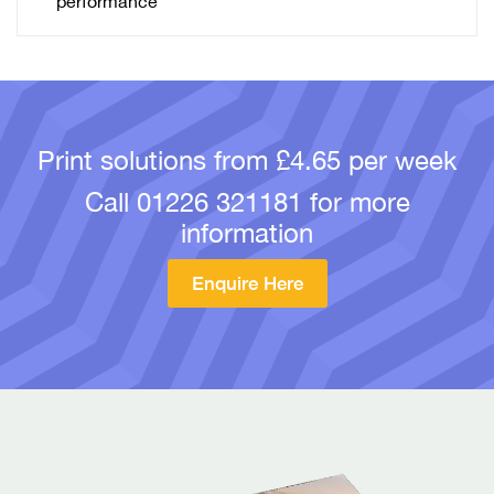
performance
Print solutions from £4.65 per week
Call
01226 321181
for more
information
Enquire Here