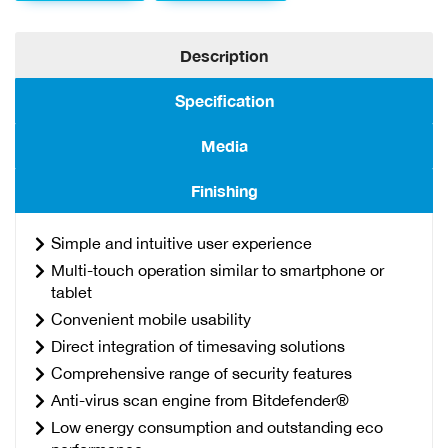
Description
Specification
Media
Finishing
Simple and intuitive user experience
Multi-touch operation similar to smartphone or
tablet
Convenient mobile usability
Direct integration of timesaving solutions
Comprehensive range of security features
Anti-virus scan engine from Bitdefender®
Low energy consumption and outstanding eco