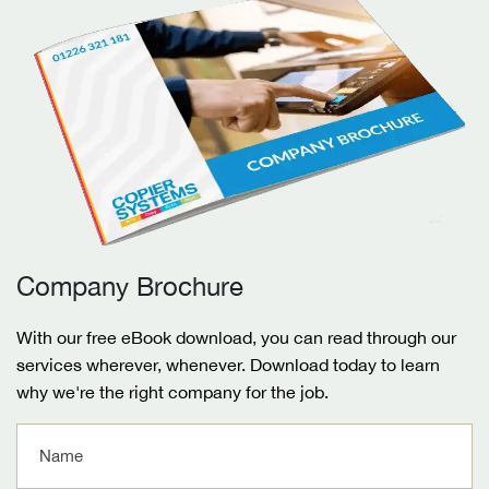
Company Brochure
With our free eBook download, you can read through our
services wherever, whenever. Download today to learn
why we're the right company for the job.