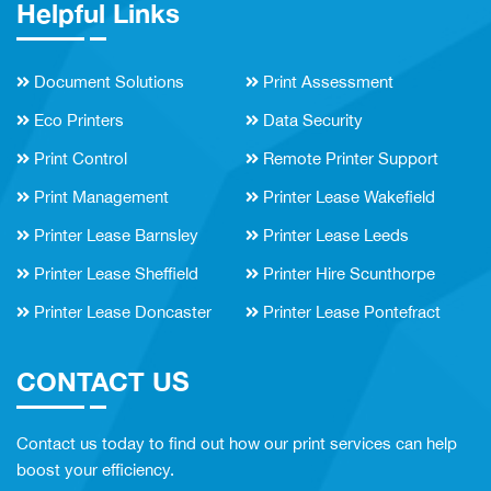
Helpful Links
Document Solutions
Print Assessment
Eco Printers
Data Security
Print Control
Remote Printer Support
Print Management
Printer Lease Wakefield
Printer Lease Barnsley
Printer Lease Leeds
Printer Lease Sheffield
Printer Hire Scunthorpe
Printer Lease Doncaster
Printer Lease Pontefract
CONTACT US
Contact us today to find out how our print services can help
boost your efficiency.