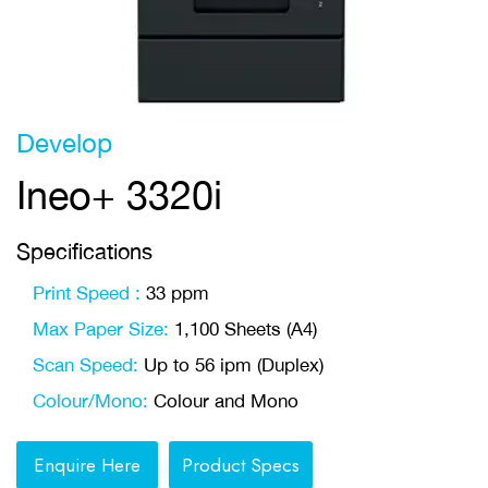
Develop
Ineo+ 3320i
Specifications
Print Speed :
33 ppm
Max Paper Size:
1,100 Sheets (A4)
Scan Speed:
Up to 56 ipm (Duplex)
Colour/Mono:
Colour and Mono
Enquire Here
Product Specs