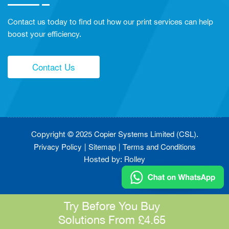
Contact us today to find out how our print services can help
boost your efficiency.
Contact Us
Copier Systems Limited (CSL)
Copyright © 2025
.
Privacy Policy
Sitemap
Terms and Conditions
Hosted by:
Rolley
Try Before You Buy
Solutions From £4.65