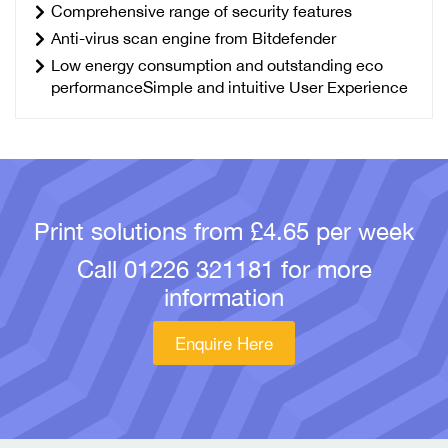
Comprehensive range of security features
Anti-virus scan engine from Bitdefender
Low energy consumption and outstanding eco
performanceSimple and intuitive User Experience
Print solutions from £4.65 per week
Call
01226 321181
for more
information
Enquire Here