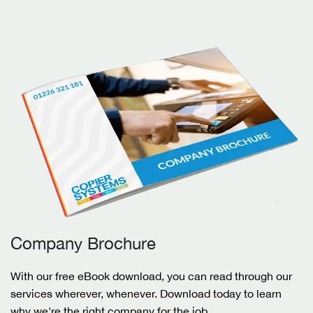
Company Brochure
With our free eBook download, you can read through our
services wherever, whenever. Download today to learn
why we're the right company for the job.