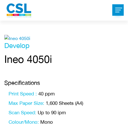
Develop
Ineo 4050i
Specifications
Print Speed :
40 ppm
Max Paper Size:
1,600 Sheets (A4)
Scan Speed:
Up to 90 ipm
Colour/Mono:
Mono