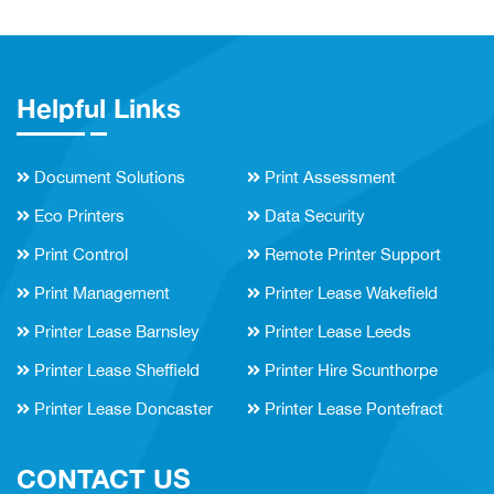
Helpful Links
Document Solutions
Print Assessment
Eco Printers
Data Security
Print Control
Remote Printer Support
Print Management
Printer Lease Wakefield
Printer Lease Barnsley
Printer Lease Leeds
Printer Lease Sheffield
Printer Hire Scunthorpe
Printer Lease Doncaster
Printer Lease Pontefract
CONTACT US