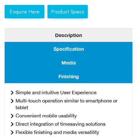
Enquire Here
Product Specs
Description
Specification
Media
Finishing
Simple and intuitive User Experience
Multi-touch operation similar to smartphone or
tablet
Convenient mobile usability
Direct integration of timesaving solutions
Flexible finishing and media versatility