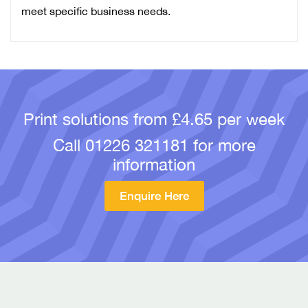
meet specific business needs.
Print solutions from £4.65 per week
Call
01226 321181
for more
information
Enquire Here