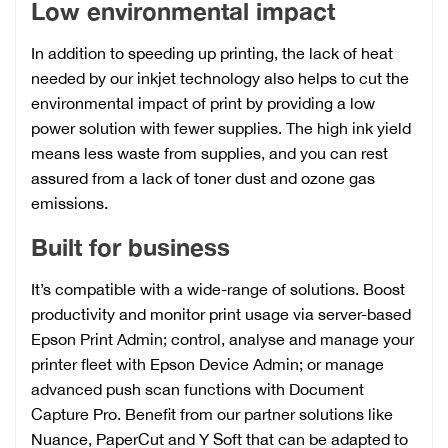
Low environmental impact
In addition to speeding up printing, the lack of heat
needed by our inkjet technology also helps to cut the
environmental impact of print by providing a low
power solution with fewer supplies. The high ink yield
means less waste from supplies, and you can rest
assured from a lack of toner dust and ozone gas
emissions.
Built for business
It’s compatible with a wide-range of solutions. Boost
productivity and monitor print usage via server-based
Epson Print Admin; control, analyse and manage your
printer fleet with Epson Device Admin; or manage
advanced push scan functions with Document
Capture Pro. Benefit from our partner solutions like
Nuance, PaperCut and Y Soft that can be adapted to