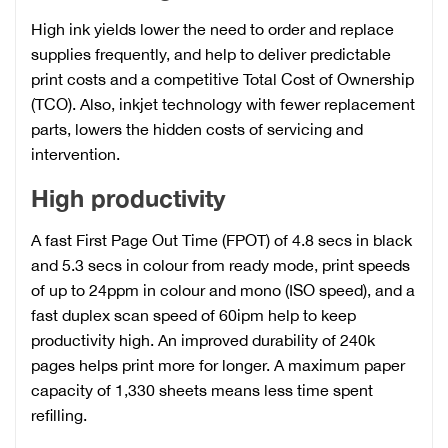
High ink yields lower the need to order and replace
supplies frequently, and help to deliver predictable
print costs and a competitive Total Cost of Ownership
(TCO). Also, inkjet technology with fewer replacement
parts, lowers the hidden costs of servicing and
intervention.
High productivity
A fast First Page Out Time (FPOT) of 4.8 secs in black
and 5.3 secs in colour from ready mode, print speeds
of up to 24ppm in colour and mono (ISO speed), and a
fast duplex scan speed of 60ipm help to keep
productivity high. An improved durability of 240k
pages helps print more for longer. A maximum paper
capacity of 1,330 sheets means less time spent
refilling.