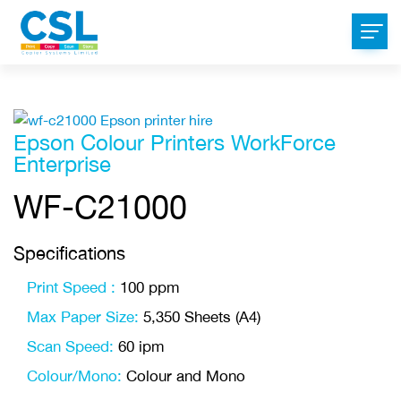
Epson Colour Printers WorkForce
Enterprise
WF-C21000
Specifications
Print Speed :
100 ppm
Max Paper Size:
5,350 Sheets (A4)
Scan Speed:
60 ipm
Colour/Mono:
Colour and Mono