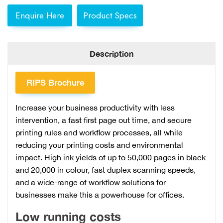
Enquire Here
Product Specs
Description
RIPS Brochure
Increase your business productivity with less
intervention, a fast first page out time, and secure
printing rules and workflow processes, all while
reducing your printing costs and environmental
impact. High ink yields of up to 50,000 pages in black
and 20,000 in colour, fast duplex scanning speeds,
and a wide-range of workflow solutions for
businesses make this a powerhouse for offices.
Low running costs