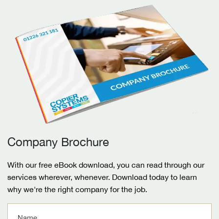
Company Brochure
With our free eBook download, you can read through our
services wherever, whenever. Download today to learn
why we're the right company for the job.