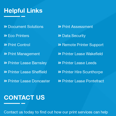
Helpful Links
Document Solutions
Print Assessment
Eco Printers
Data Security
Print Control
Remote Printer Support
Print Management
Printer Lease Wakefield
Printer Lease Barnsley
Printer Lease Leeds
Printer Lease Sheffield
Printer Hire Scunthorpe
Printer Lease Doncaster
Printer Lease Pontefract
CONTACT US
Contact us today to find out how our print services can help