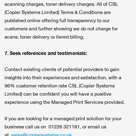
scanning charges, toner delivery charges. All of CSL
(Copier Systems Limited) Terms & Conditions are
published online offering full transparency to our
customers and further showing we do not charge for
scans, toner delivery or tiered billing.
7. Seek references and testimonials:
Contact existing clients of potential providers to gain
insights into their experiences and satisfaction, with a
96% customer retention rate CSL (Copier Systems
Limited) can be confident you will have a positive
experience using the Managed Print Services provided.
If you are looking for a managed print solution for your
business call us on 01226 321181, or email us
at
sales@copiersystems.co.uk