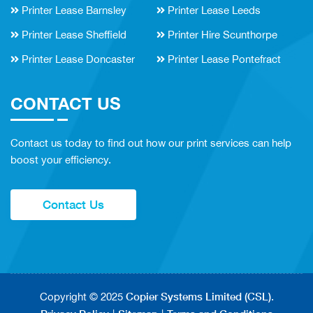
Printer Lease Barnsley
Printer Lease Leeds
Printer Lease Sheffield
Printer Hire Scunthorpe
Printer Lease Doncaster
Printer Lease Pontefract
CONTACT US
Contact us today to find out how our print services can help
boost your efficiency.
Contact Us
Copier Systems Limited (CSL)
Copyright © 2025
.