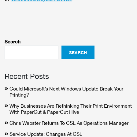
Search
SEARCH
Recent Posts
Could Microsoft’s Next Windows Update Break Your
Printing?
Why Businesses Are Rethinking Their Print Environment
With PaperCut & PaperCut Hive
Chris Webster Returns To CSL As Operations Manager
Service Update: Changes At CSL