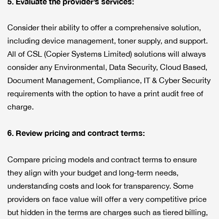
5. Evaluate the provider’s services:
Consider their ability to offer a comprehensive solution,
including device management, toner supply, and support.
All of CSL (Copier Systems Limited) solutions will always
consider any Environmental, Data Security, Cloud Based,
Document Management, Compliance, IT & Cyber Security
requirements with the option to have a print audit free of
charge.
6. Review pricing and contract terms:
Compare pricing models and contract terms to ensure
they align with your budget and long-term needs,
understanding costs and look for transparency. Some
providers on face value will offer a very competitive price
but hidden in the terms are charges such as tiered billing,