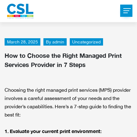
March 28, 2025
By
admin
Uncategorized
How to Choose the Right Managed Print
Services Provider in 7 Steps
Choosing the right managed print services (MPS) provider
involves a careful assessment of your needs and the
provider’s capabilities. Here’s a 7-step guide to finding the
best fit:
1. Evaluate your current print environment: