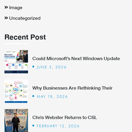
Image
Uncategorized
Recent Post
Could Microsoft’s Next Windows Update
JUNE 3, 2026
Why Businesses Are Rethinking Their
MAY 18, 2026
Chris Webster Returns to CSL
FEBRUARY 12, 2026