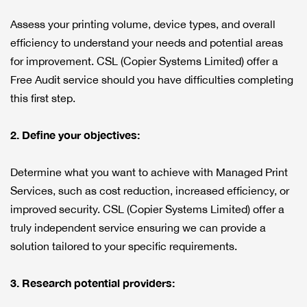
Assess your printing volume, device types, and overall
efficiency to understand your needs and potential areas
for improvement. CSL (Copier Systems Limited) offer a
Free Audit service should you have difficulties completing
this first step.
2. Define your objectives:
Determine what you want to achieve with Managed Print
Services, such as cost reduction, increased efficiency, or
improved security. CSL (Copier Systems Limited) offer a
truly independent service ensuring we can provide a
solution tailored to your specific requirements.
3. Research potential providers: