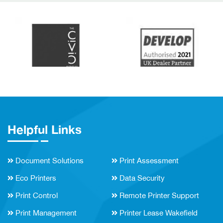
Helpful Links
Document Solutions
Print Assessment
Eco Printers
Data Security
Print Control
Remote Printer Support
Print Management
Printer Lease Wakefield