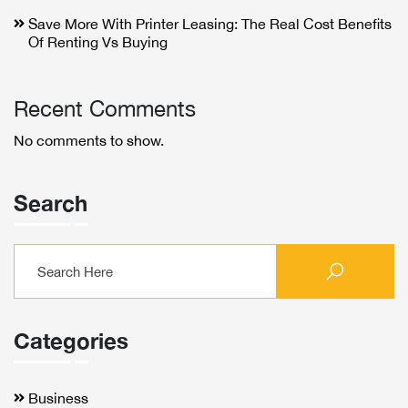
Save More With Printer Leasing: The Real Cost Benefits
Of Renting Vs Buying
Recent Comments
No comments to show.
Search
Categories
Business