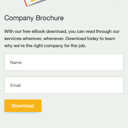
Company Brochure
With our free eBook download, you can read through our
services wherever, whenever. Download today to learn
why we're the right company for the job.