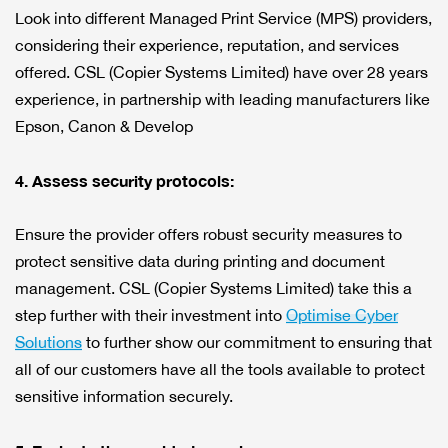
Look into different Managed Print Service (MPS) providers,
considering their experience, reputation, and services
offered. CSL (Copier Systems Limited) have over 28 years
experience, in partnership with leading manufacturers like
Epson, Canon & Develop
4. Assess security protocols:
Ensure the provider offers robust security measures to
protect sensitive data during printing and document
management. CSL (Copier Systems Limited) take this a
step further with their investment into
Optimise Cyber
Solutions
to further show our commitment to ensuring that
all of our customers have all the tools available to protect
sensitive information securely.