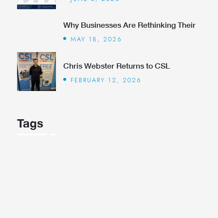
Why Businesses Are Rethinking Their
MAY 18, 2026
Chris Webster Returns to CSL
FEBRUARY 12, 2026
Tags