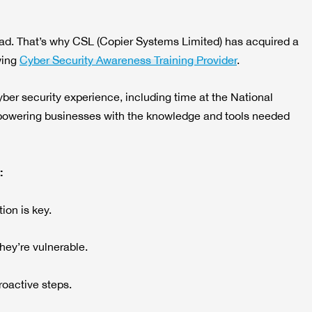
ead. That’s why CSL (Copier Systems Limited) has acquired a
wing
Cyber Security Awareness Training Provider
.
yber security experience, including time at the National
powering businesses with the knowledge and tools needed
:
ion is key.
they’re vulnerable.
oactive steps.