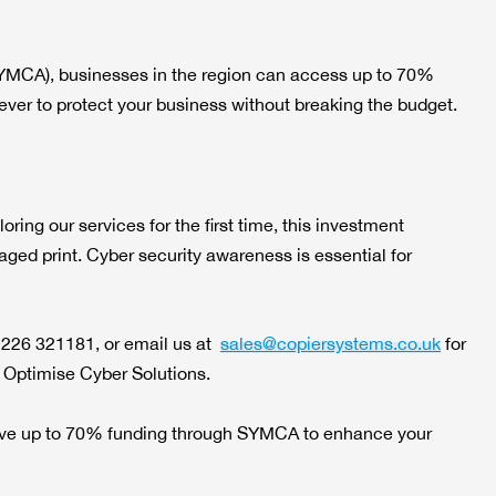
YMCA), businesses in the region can access up to 70%
n ever to protect your business without breaking the budget.
ing our services for the first time, this investment
ged print. Cyber security awareness is essential for
1226 321181, or email us at
sales@copiersystems.co.uk
for
a Optimise Cyber Solutions.
ceive up to 70% funding through SYMCA to enhance your