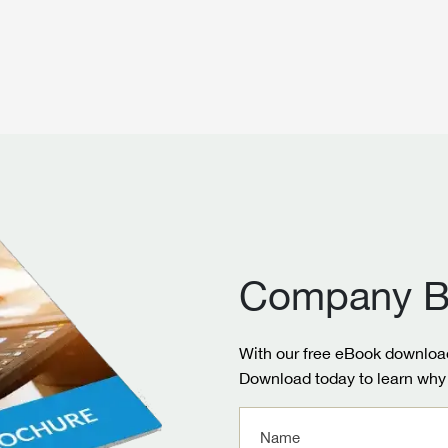
Company B
With our free eBook download
Download today to learn why 