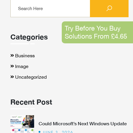
Try Before You Buy
Solutions From £4.65
Categories
Business
Image
Uncategorized
Recent Post
Could Microsoft’s Next Windows Update
JUNE 3, 2026