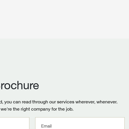
rochure
, you can read through our services wherever, whenever.
we're the right company for the job.