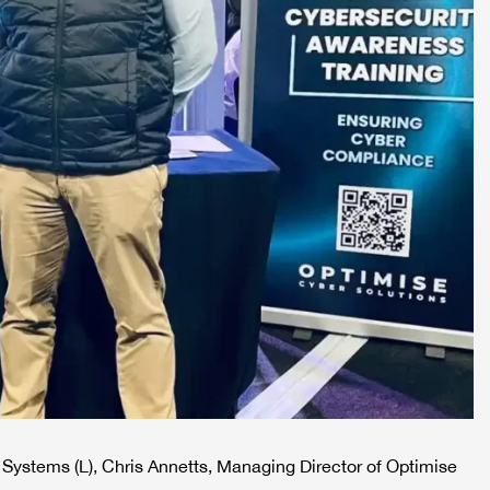
Systems (L), Chris Annetts, Managing Director of Optimise