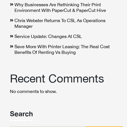
Why Businesses Are Rethinking Their Print
Environment With PaperCut & PaperCut Hive
Chris Webster Returns To CSL As Operations
Manager
Service Update: Changes At CSL
Save More With Printer Leasing: The Real Cost
Benefits Of Renting Vs Buying
Recent Comments
No comments to show.
Search