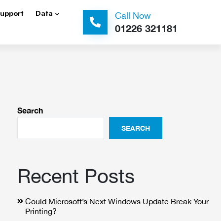
Support
Data
Call Now
01226 321181
Search
SEARCH
Recent Posts
Could Microsoft’s Next Windows Update Break Your
Printing?