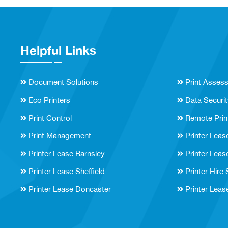
Helpful Links
Document Solutions
Print Asses
Eco Printers
Data Securit
Print Control
Remote Prin
Print Management
Printer Leas
Printer Lease Barnsley
Printer Leas
Printer Lease Sheffield
Printer Hire
Printer Lease Doncaster
Printer Leas