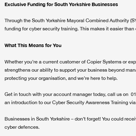
Exclusive Funding for South Yorkshire Businesses
Through the South Yorkshire Mayoral Combined Authority (S
funding for cyber security training. This makes it easier tha
What This Means for You
Whether you’re a current customer of Copier Systems or explor
strengthens our ability to support your business beyond mana
protecting your organisation, and we’re here to help.
Get in touch with your account manager today, call us on 0
an introduction to our Cyber Security Awareness Training vi
Businesses in South Yorkshire – don’t forget! You could re
cyber defences.