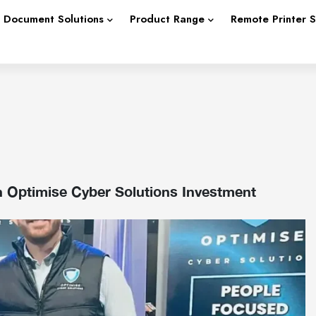
Document Solutions
Product Range
Remote Printer 
h Optimise Cyber Solutions Investment