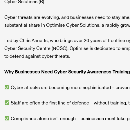
Cyber Solutions (R)
Cyber threats are evolving, and businesses need to stay ah
substantial share in Optimise Cyber Solutions, a rapidly gro
Led by Chris Annetts, who brings over 20 years of frontline c
Cyber Security Centre (NCSC), Optimise is dedicated to em
to defend against cyber threats.
Why Businesses Need Cyber Security Awareness Training
Cyber attacks are becoming more sophisticated – prevent
Staff are often the first line of defence – without training, 
Compliance alone isn’t enough – businesses must take pr