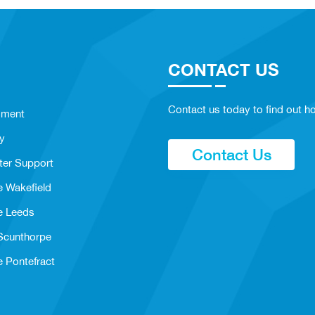
CONTACT US
Contact us today to find out ho
sment
y
Contact Us
ter Support
e Wakefield
e Leeds
 Scunthorpe
e Pontefract