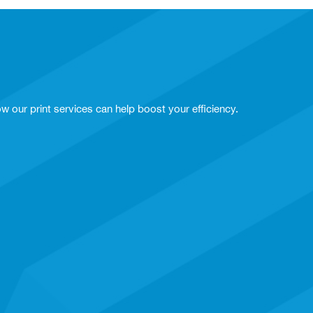
w our print services can help boost your efficiency.