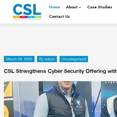
Home
About
Case Studies
Contact Us
March 28, 2025
By
admin
Uncategorized
CSL Strengthens Cyber Security Offering wit