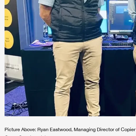
Picture Above: Ryan Eastwood, Managing Director of Copier 