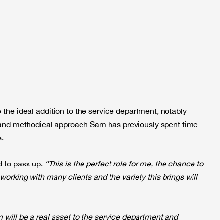
 the ideal addition to the service department, notably
n and methodical approach Sam has previously spent time
s.
d to pass up.
“This is the perfect role for me, the chance to
rking with many clients and the variety this brings will
will be a real asset to the service department and