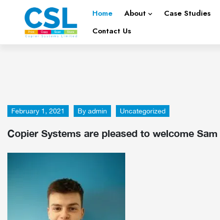
Home
About
Case Studies
Contact Us
February 1, 2021
By
admin
Uncategorized
Copier Systems are pleased to welcome Sam K