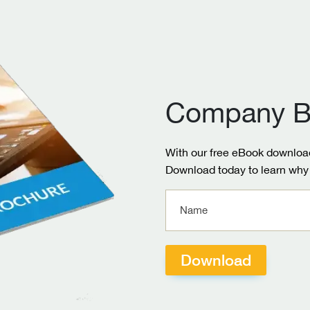
Company B
With our free eBook download
Download today to learn why 