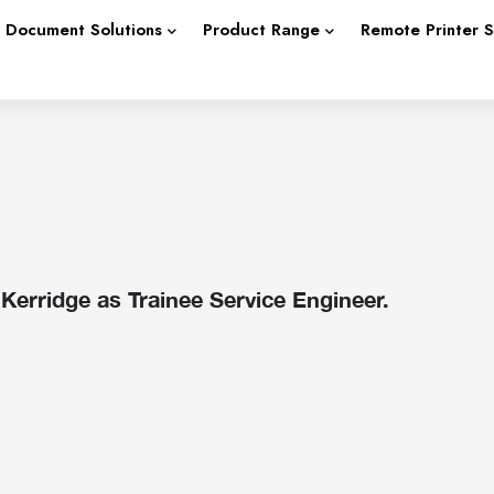
Document Solutions
Product Range
Remote Printer 
erridge as Trainee Service Engineer.