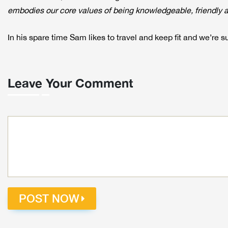
embodies our core values of being knowledgeable, friendly an
In his spare time Sam likes to travel and keep fit and we’re su
Leave Your Comment
POST NOW