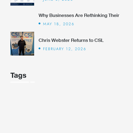
Why Businesses Are Rethinking Their
MAY 18, 2026
Chris Webster Returns to CSL
FEBRUARY 12, 2026
Tags