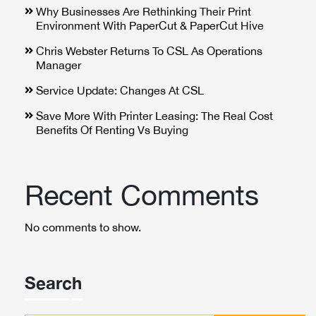
Why Businesses Are Rethinking Their Print
Environment With PaperCut & PaperCut Hive
Chris Webster Returns To CSL As Operations
Manager
Service Update: Changes At CSL
Save More With Printer Leasing: The Real Cost
Benefits Of Renting Vs Buying
Recent Comments
No comments to show.
Search