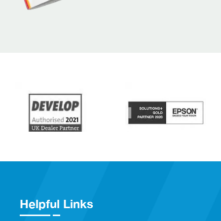
Helpful Links