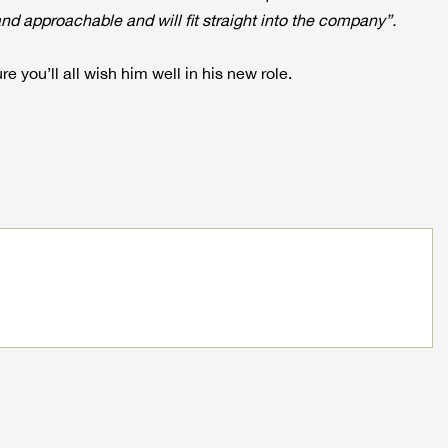
d approachable and will fit straight into the company”.
re you’ll all wish him well in his new role.