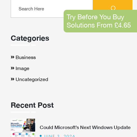
Try Before You Buy
Solutions From £4.65
Categories
Business
Image
Uncategorized
Recent Post
Could Microsoft’s Next Windows Update
JUNE 3, 2026