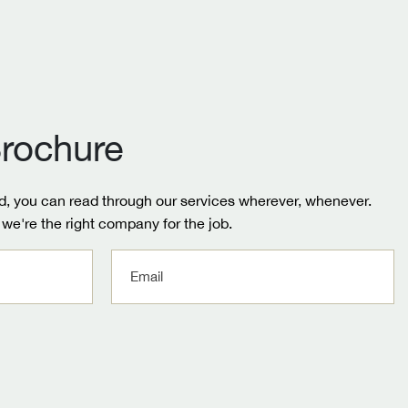
rochure
, you can read through our services wherever, whenever.
we're the right company for the job.