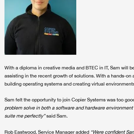
With a diploma in creative media and BTEC in IT, Sam will be
assisting in the recent growth of solutions. With a hands-o
building operating systems and creating virtual environment
Sam felt the opportunity to join Copier Systems was too goo
problem solve in both a software and hardware environment wo
suite me perfectly”
said Sam.
Rob Eastwood, Service Manager added
“Were confident Sam 