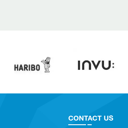
CONTACT US