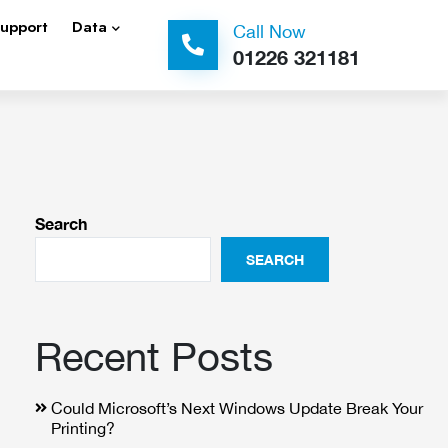
Support
Data
Call Now
01226 321181
Search
SEARCH
Recent Posts
Could Microsoft’s Next Windows Update Break Your
Printing?