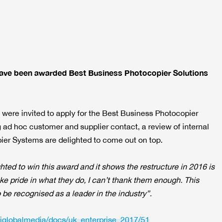
have been awarded Best Business Photocopier Solutions
were invited to apply for the Best Business Photocopier
 ad hoc customer and supplier contact, a review of internal
ier Systems are delighted to come out on top.
ghted to win this award and it shows the restructure in 2016 is
ake pride in what they do, I can’t thank them enough. This
 be recognised as a leader in the industry”.
aiglobalmedia/docs/uk_enterprise_2017/51