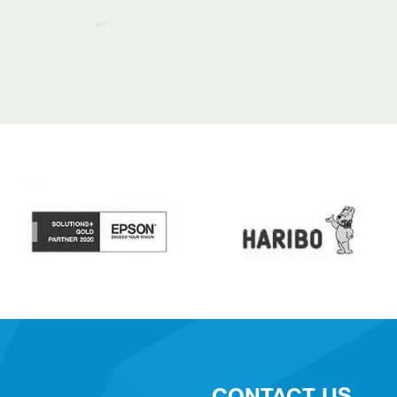
CONTACT US