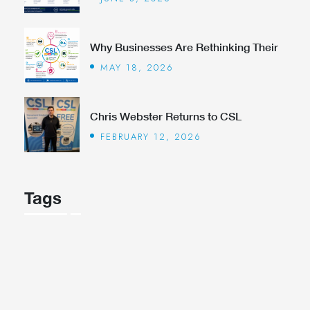
Why Businesses Are Rethinking Their
MAY 18, 2026
Chris Webster Returns to CSL
FEBRUARY 12, 2026
Tags