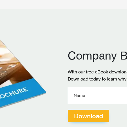
Company B
With our free eBook download
Download today to learn why 