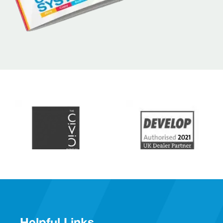
Helpful Links