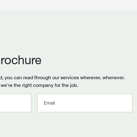
rochure
, you can read through our services wherever, whenever.
we're the right company for the job.