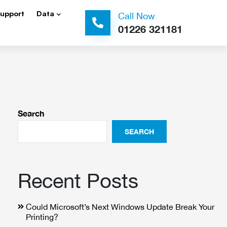
Support
Data
Call Now
01226 321181
Search
SEARCH
Recent Posts
Could Microsoft’s Next Windows Update Break Your
Printing?