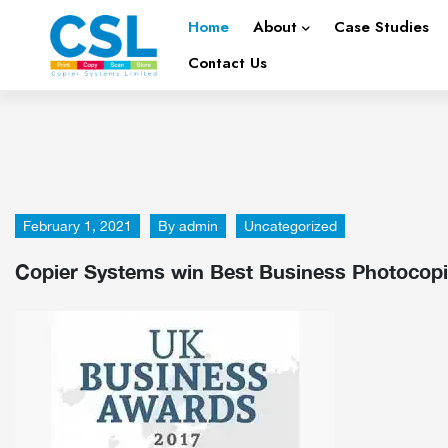
Home
About
Case Studies
Contact Us
February 1, 2021
By
admin
Uncategorized
Copier Systems win Best Business Photocopie