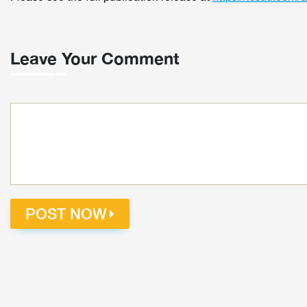
Leave Your Comment
POST NOW