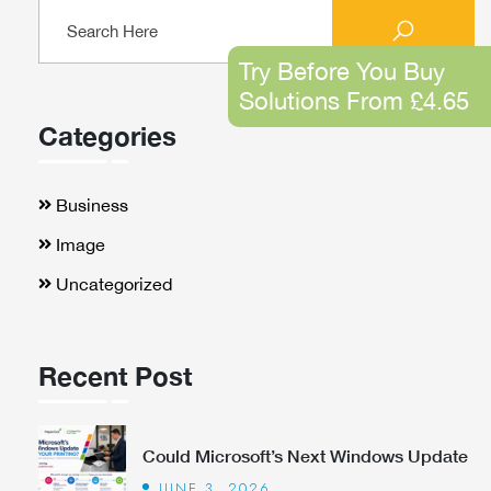
Try Before You Buy
Solutions From £4.65
Categories
Business
Image
Uncategorized
Recent Post
Could Microsoft’s Next Windows Update
JUNE 3, 2026