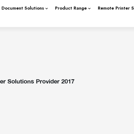
Document Solutions
Product Range
Remote Printer 
r Solutions Provider 2017