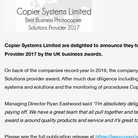
Copier Systems Limited are delighted to announce they 
Provider 2017 by the UK business awards.
On back of the companies record year in 2016, the company 
Solutions provider award. After much due diligence including
systems and solutions and the monitoring of procedures Cop
Managing Director Ryan Eastwood said
“I’m absolutely deli
paying off. We have a great team that all pull together and t
award is around quality products and service and it’s great to
Please see the full publication release at
https://issuu.com/