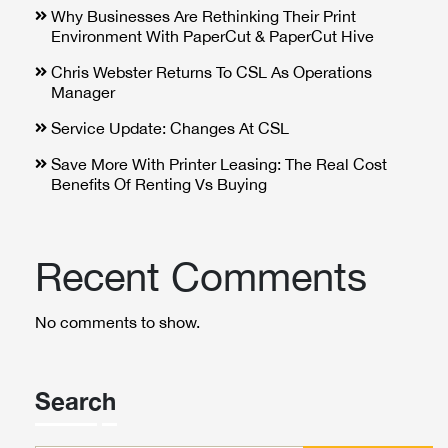
Why Businesses Are Rethinking Their Print
Environment With PaperCut & PaperCut Hive
Chris Webster Returns To CSL As Operations
Manager
Service Update: Changes At CSL
Save More With Printer Leasing: The Real Cost
Benefits Of Renting Vs Buying
Recent Comments
No comments to show.
Search