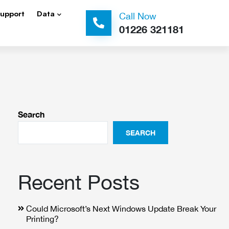
Support
Data
Call Now
01226 321181
Search
SEARCH
Recent Posts
Could Microsoft’s Next Windows Update Break Your
Printing?