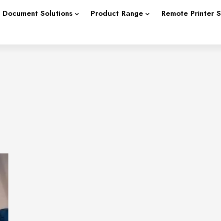
Document Solutions
Product Range
Remote Printer 