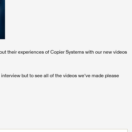
out their experiences of Copier Systems with our new videos
 interview but to see all of the videos we’ve made please