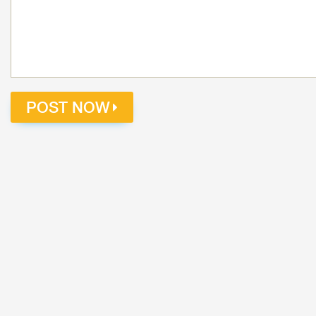
POST NOW