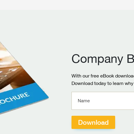
Company B
With our free eBook download
Download today to learn why 