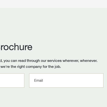
rochure
, you can read through our services wherever, whenever.
we're the right company for the job.