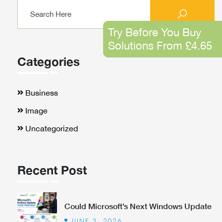
Try Before You Buy
Solutions From £4.65
Categories
Business
Image
Uncategorized
Recent Post
Could Microsoft’s Next Windows Update
JUNE 3, 2026