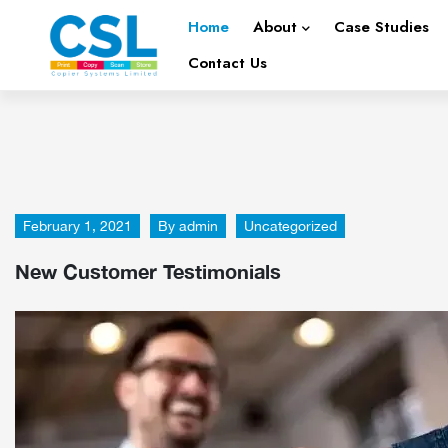
Home
About
Case Studies
Contact Us
February 1, 2021
By
admin
Uncategorized
New Customer Testimonials