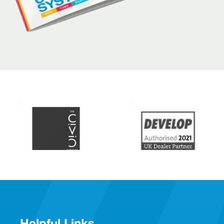
Helpful Links