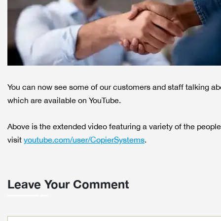
You can now see some of our customers and staff talking ab
which are available on YouTube.
Above is the extended video featuring a variety of the people
visit
youtube.com/user/CopierSystems
.
Leave Your Comment