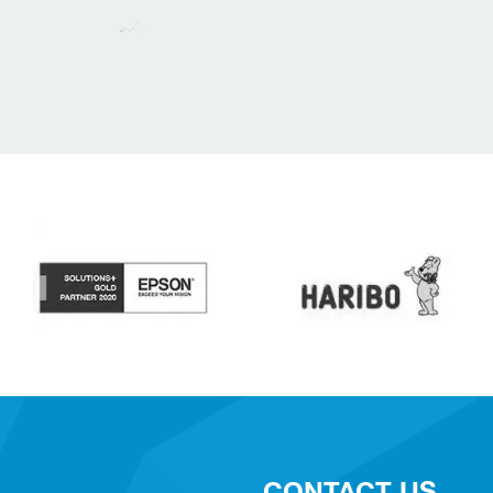
CONTACT US