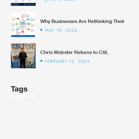
Why Businesses Are Rethinking Their
MAY 18, 2026
Chris Webster Returns to CSL
FEBRUARY 12, 2026
Tags