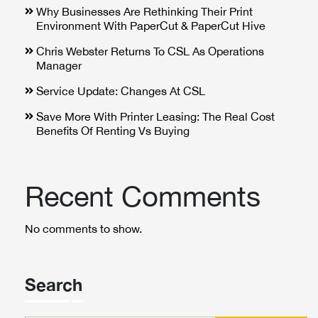
Why Businesses Are Rethinking Their Print
Environment With PaperCut & PaperCut Hive
Chris Webster Returns To CSL As Operations
Manager
Service Update: Changes At CSL
Save More With Printer Leasing: The Real Cost
Benefits Of Renting Vs Buying
Recent Comments
No comments to show.
Search