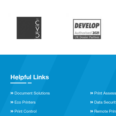
Helpful Links
Document Solutions
Print Asses
Eco Printers
Data Securit
Print Control
Remote Prin