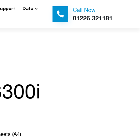
Support
Data
Call Now
01226 321181
3300i
eets (A4)