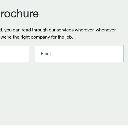
rochure
, you can read through our services wherever, whenever.
we're the right company for the job.