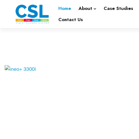
Home
About
Case Studies
Contact Us