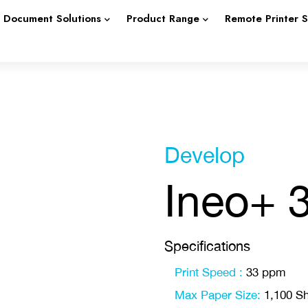
Document Solutions
Product Range
Remote Printer 
Develop
Ineo+ 
Specifications
Print Speed :
33 ppm
Max Paper Size:
1,100 Sh