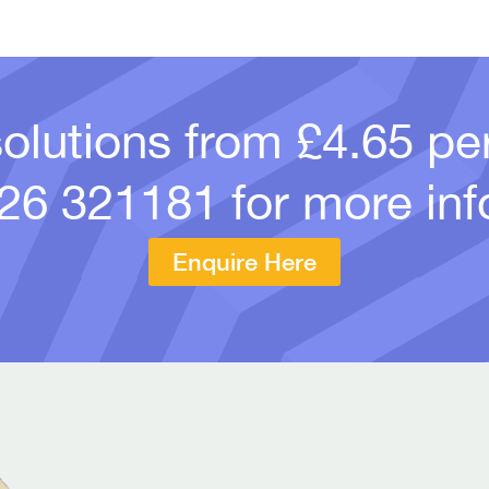
solutions from £4.65 p
26 321181
for more inf
Enquire Here