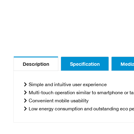
Description
Specification
Medi
Simple and intuitive user experience
Multi-touch operation similar to smartphone or ta
Convenient mobile usability
Low energy consumption and outstanding eco p