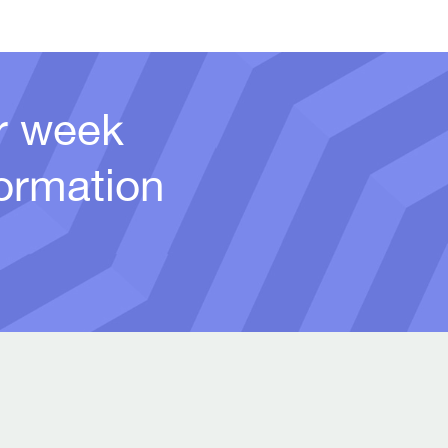
er week
ormation