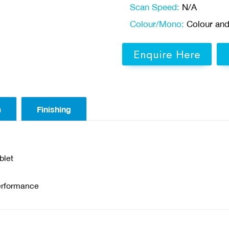
Scan Speed:
N/A
Colour/Mono:
Colour an
Enquire Here
a
Finishing
blet
erformance