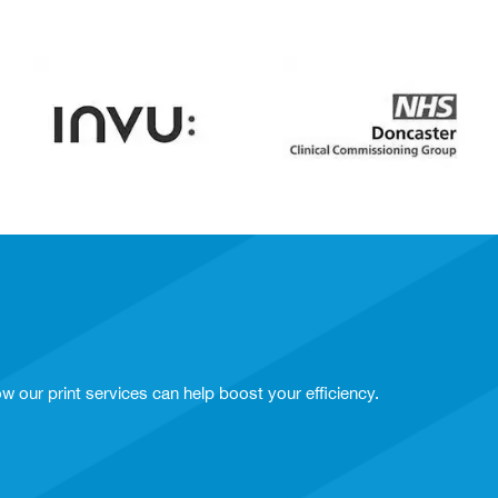
w our print services can help boost your efficiency.