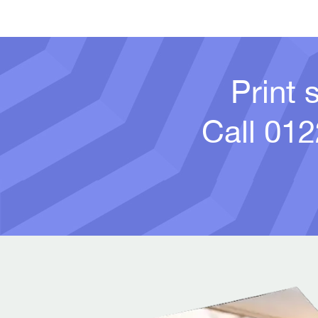
Print 
Call
012