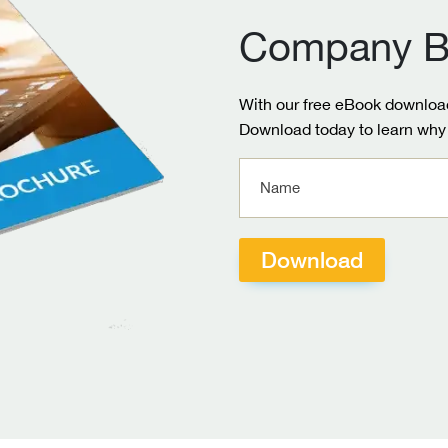
Company B
With our free eBook download
Download today to learn why 