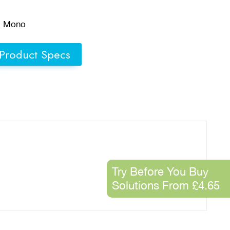
d Mono
Product Specs
Try Before You Buy
Solutions From £4.65