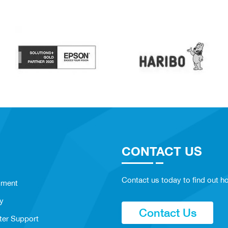
CONTACT US
Contact us today to find out ho
sment
y
Contact Us
ter Support